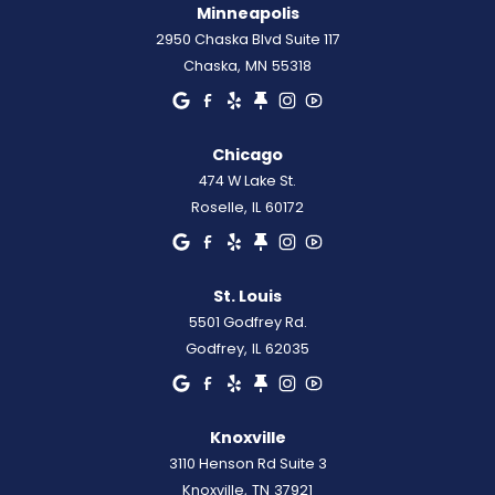
Minneapolis
2950 Chaska Blvd Suite 117
Chaska
,
MN
55318
Chicago
474 W Lake St.
Roselle
,
IL
60172
St. Louis
5501 Godfrey Rd.
Godfrey
,
IL
62035
Knoxville
3110 Henson Rd Suite 3
Knoxville
,
TN
37921