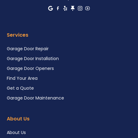
Services
Garage Door Repair
Garage Door Installation
Garage Door Openers
Find Your Area
Get a Quote
Garage Door Maintenance
About Us
About Us