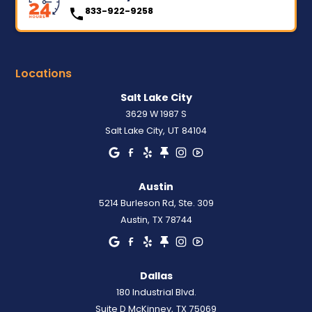
833-922-9258
Locations
Salt Lake City
3629 W 1987 S
Salt Lake City
,
UT
84104
Austin
5214 Burleson Rd, Ste. 309
Austin
,
TX
78744
Dallas
180 Industrial Blvd.
Suite D McKinney
,
TX
75069