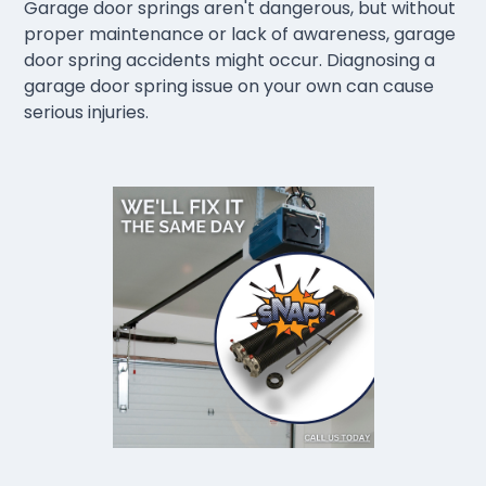
Garage door springs aren't dangerous, but without
proper maintenance or lack of awareness, garage
door spring accidents might occur. Diagnosing a
garage door spring issue on your own can cause
serious injuries.