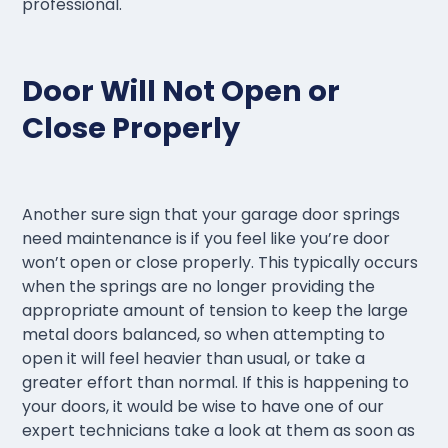
professional.
Door Will Not Open or
Close Properly
Another sure sign that your garage door springs
need maintenance is if you feel like you’re door
won’t open or close properly. This typically occurs
when the springs are no longer providing the
appropriate amount of tension to keep the large
metal doors balanced, so when attempting to
open it will feel heavier than usual, or take a
greater effort than normal. If this is happening to
your doors, it would be wise to have one of our
expert technicians take a look at them as soon as