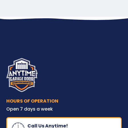
HOURS OF OPERATION
Open 7 days a week
Call Us Anytime!