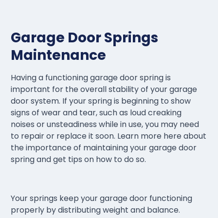
Garage Door Springs
Maintenance
Having a functioning garage door spring is
important for the overall stability of your garage
door system. If your spring is beginning to show
signs of wear and tear, such as loud creaking
noises or unsteadiness while in use, you may need
to repair or replace it soon. Learn more here about
the importance of maintaining your garage door
spring and get tips on how to do so.
Your springs keep your garage door functioning
properly by distributing weight and balance.