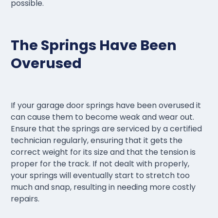
possible.
The Springs Have Been
Overused
If your garage door springs have been overused it
can cause them to become weak and wear out.
Ensure that the springs are serviced by a certified
technician regularly, ensuring that it gets the
correct weight for its size and that the tension is
proper for the track. If not dealt with properly,
your springs will eventually start to stretch too
much and snap, resulting in needing more costly
repairs.