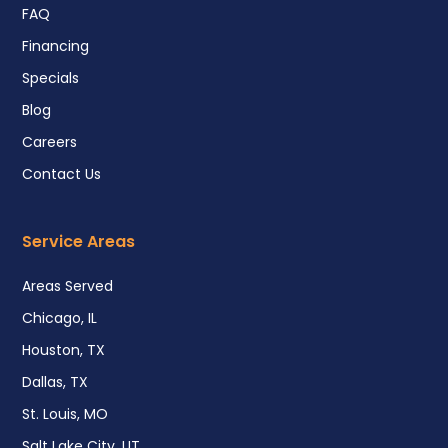
FAQ
Financing
Specials
Blog
Careers
Contact Us
Service Areas
Areas Served
Chicago, IL
Houston, TX
Dallas, TX
St. Louis, MO
Salt Lake City, UT