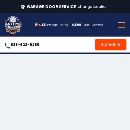
GARAGE DOOR SERVICE
change location
4.85
Average Rating +
6,500
+ Local Reviews
Schedule
833-922-9258