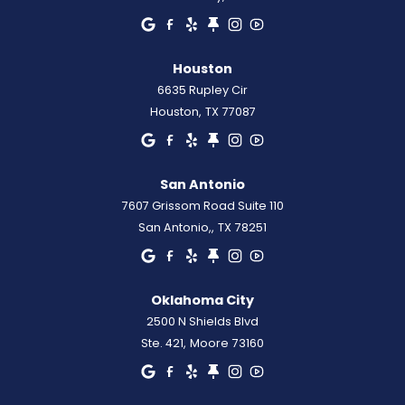
Houston
6635 Rupley Cir
Houston
,
TX
77087
San Antonio
7607 Grissom Road Suite 110
San Antonio,
,
TX
78251
Oklahoma City
2500 N Shields Blvd
Ste. 421
,
Moore
73160