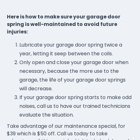
Here is how to make sure your garage door
spring is well-maintained to avoid future
injuries:
Lubricate your garage door spring twice a
year, letting it seep between the coils.
Only open and close your garage door when
necessary, because the more use to the
garage, the life of your garage door springs
will decrease.
If your garage door spring starts to make odd
noises, call us to have our trained technicians
evaluate the situation.
Take advantage of our maintenance special, for
$39 which is $50 off. Call us today to take