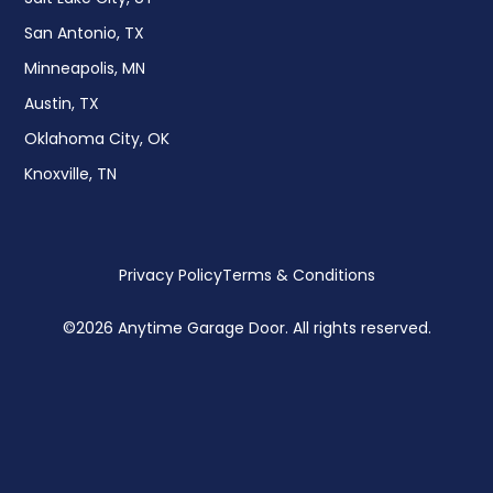
San Antonio, TX
Minneapolis, MN
Austin, TX
Oklahoma City, OK
Knoxville, TN
Privacy Policy
Terms & Conditions
©
2026 Anytime Garage Door. All rights reserved.