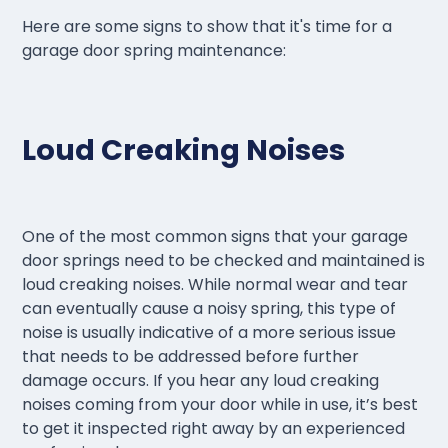
Here are some signs to show that it's time for a
garage door spring maintenance:
Loud Creaking Noises
One of the most common signs that your garage
door springs need to be checked and maintained is
loud creaking noises. While normal wear and tear
can eventually cause a noisy spring, this type of
noise is usually indicative of a more serious issue
that needs to be addressed before further
damage occurs. If you hear any loud creaking
noises coming from your door while in use, it’s best
to get it inspected right away by an experienced