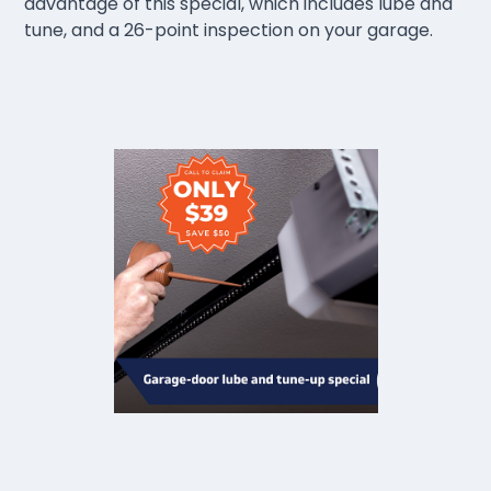
advantage of this special, which includes lube and
tune, and a 26-point inspection on your garage.