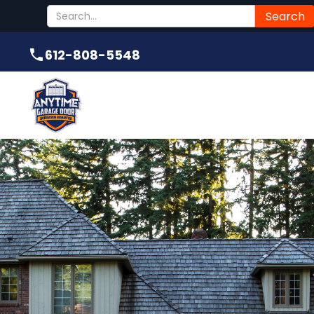
Submit
612-808-5548
612-808-5548