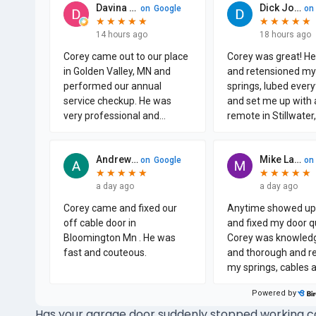
Has your garage door suddenly stopped working cor