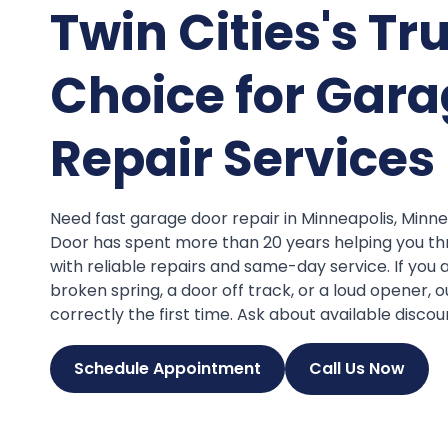
Twin Cities's Tr
Choice for Gara
Repair Services
Need fast garage door repair in Minneapolis, Min
Door has spent more than 20 years helping you th
with reliable repairs and same-day service. If you 
broken spring, a door off track, or a loud opener, ou
correctly the first time. Ask about available discou
Schedule Appointment
Call Us Now