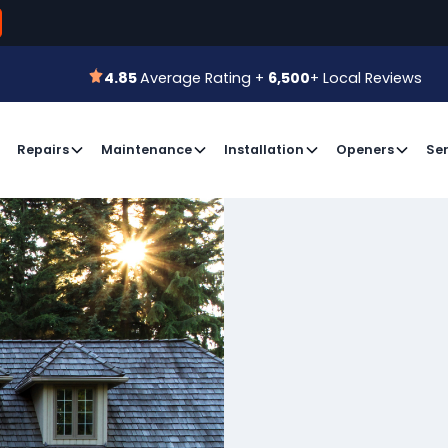
800-366-7
 for a Free Estimate or
Book an Appointment
4.85
Average Rating +
6,500
+ Local Reviews
4.85
Average Rating +
6,500
+ Local Reviews
Repairs
Maintenance
Installation
Openers
Ser