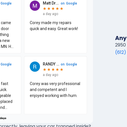
Any
2950 
(612)
rectly, leaving your car trapped inside?