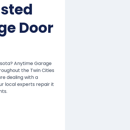
usted
ge Door
nesota? Anytime Garage
roughout the Twin Cities
are dealing with a
r local experts repair it
nts.