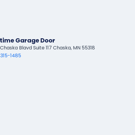
time Garage Door
Chaska Blavd Suite 117 Chaska, MN 55318
 315-1485