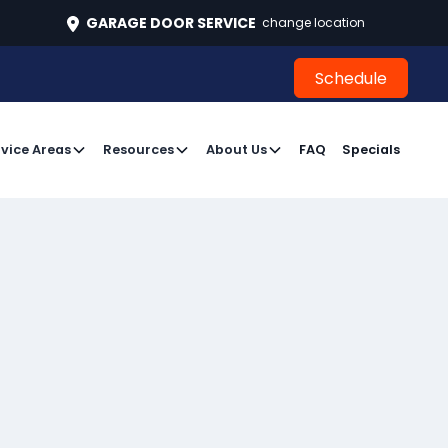
496
GARAGE DOOR SERVICE
change location
Schedule
Schedule
vice Areas
Resources
About Us
FAQ
Specials