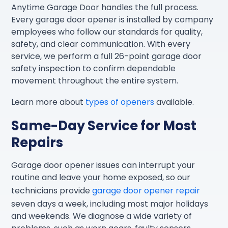
Anytime Garage Door handles the full process.
Every garage door opener is installed by company
employees who follow our standards for quality,
safety, and clear communication. With every
service, we perform a full 26-point garage door
safety inspection to confirm dependable
movement throughout the entire system.
Learn more about
types of openers
available.
Same-Day Service for Most
Repairs
Garage door opener issues can interrupt your
routine and leave your home exposed, so our
technicians provide
garage door opener repair
seven days a week, including most major holidays
and weekends. We diagnose a wide variety of