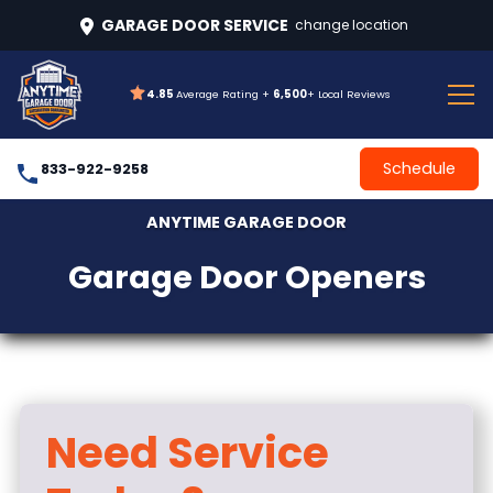
GARAGE DOOR SERVICE
change location
4.85
Average Rating +
6,500
+ Local Reviews
Schedule
833-922-9258
ANYTIME GARAGE DOOR
Garage Door Openers
Need Service