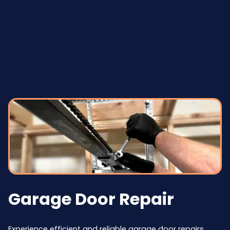
Garage Door Repair
Experience efficient and reliable garage door repairs