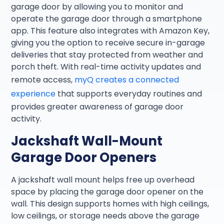
garage door by allowing you to monitor and
operate the garage door through a smartphone
app. This feature also integrates with Amazon Key,
giving you the option to receive secure in-garage
deliveries that stay protected from weather and
porch theft. With real-time activity updates and
remote access,
myQ creates a connected
experience
that supports everyday routines and
provides greater awareness of garage door
activity.
Jackshaft Wall-Mount
Garage Door Openers
A jackshaft wall mount helps free up overhead
space by placing the garage door opener on the
wall. This design supports homes with high ceilings,
low ceilings, or storage needs above the garage