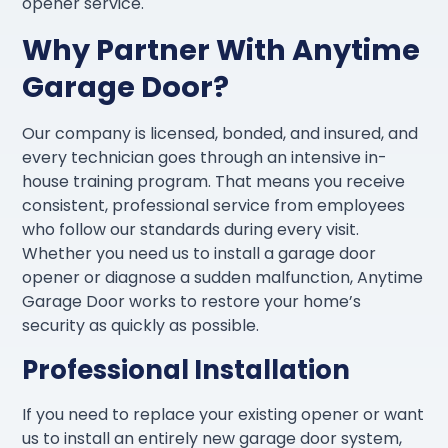
opener service.
Why Partner With Anytime
Garage Door?
Our company is licensed, bonded, and insured, and
every technician goes through an intensive in-
house training program. That means you receive
consistent, professional service from employees
who follow our standards during every visit.
Whether you need us to install a garage door
opener or diagnose a sudden malfunction, Anytime
Garage Door works to restore your home’s
security as quickly as possible.
Professional Installation
If you need to replace your existing opener or want
us to install an entirely new garage door system,