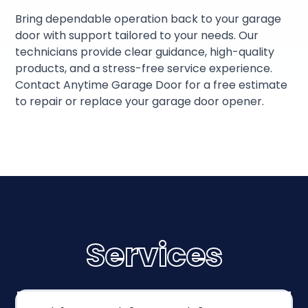
Bring dependable operation back to your garage
door with support tailored to your needs. Our
technicians provide clear guidance, high-quality
products, and a stress-free service experience.
Contact Anytime Garage Door for a free estimate
to repair or replace your garage door opener.
Services