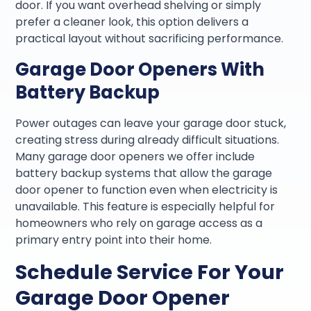
door. If you want overhead shelving or simply
prefer a cleaner look, this option delivers a
practical layout without sacrificing performance.
Garage Door Openers With
Battery Backup
Power outages can leave your garage door stuck,
creating stress during already difficult situations.
Many garage door openers we offer include
battery backup systems that allow the garage
door opener to function even when electricity is
unavailable. This feature is especially helpful for
homeowners who rely on garage access as a
primary entry point into their home.
Schedule Service For Your
Garage Door Opener