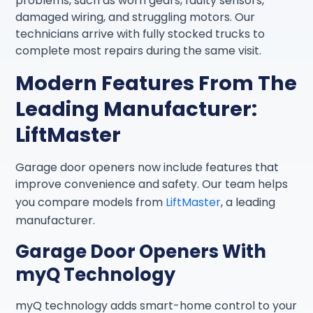
problems, such as worn gears, faulty sensors,
damaged wiring, and struggling motors. Our
technicians arrive with fully stocked trucks to
complete most repairs during the same visit.
Modern Features From The
Leading Manufacturer:
LiftMaster
Garage door openers now include features that
improve convenience and safety. Our team helps
you compare models from
LiftMaster
, a leading
manufacturer.
Garage Door Openers With
myQ Technology
myQ technology adds smart-home control to your