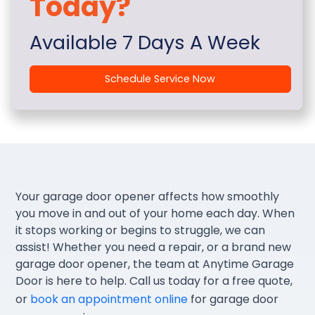
Today?
Available 7 Days A Week
Schedule Service Now
Your garage door opener affects how smoothly
you move in and out of your home each day. When
it stops working or begins to struggle, we can
assist! Whether you need a repair, or a brand new
garage door opener, the team at Anytime Garage
Door is here to help. Call us today for a free quote,
or
book an appointment online
for garage door