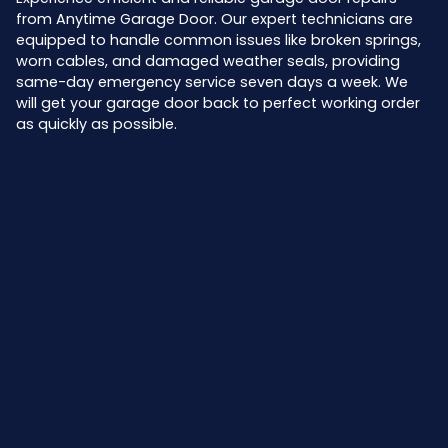
from Anytime Garage Door. Our expert technicians are
equipped to handle common issues like broken springs,
worn cables, and damaged weather seals, providing
same-day emergency service seven days a week. We
will get your garage door back to perfect working order
as quickly as possible.