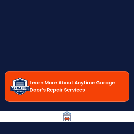
Learn More About Anytime Garage
Door’s Repair Services