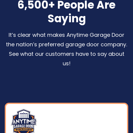
6,500+ People Are
Saying
It’s clear what makes Anytime Garage Door
the nation’s preferred garage door company.
See what our customers have to say about
us
!