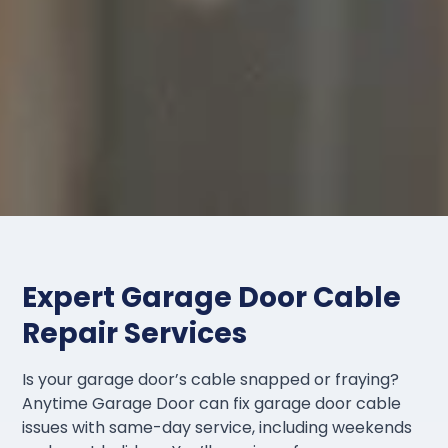
Expert Garage Door Cable
Repair Services
Is your garage door’s cable snapped or fraying?
Anytime Garage Door can fix garage door cable
issues with same-day service, including weekends