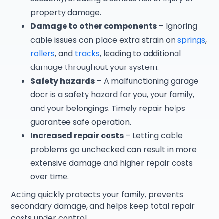
property damage.
Damage to other components
– Ignoring
cable issues can place extra strain on
springs
,
rollers
, and
tracks
, leading to additional
damage throughout your system.
Safety hazards
– A malfunctioning garage
door is a safety hazard for you, your family,
and your belongings. Timely repair helps
guarantee safe operation.
Increased repair costs
– Letting cable
problems go unchecked can result in more
extensive damage and higher repair costs
over time.
Acting quickly protects your family, prevents
secondary damage, and helps keep total repair
costs under control.