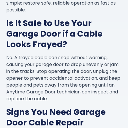
simple: restore safe, reliable operation as fast as
possible.
Is It Safe to Use Your
Garage Door if a Cable
Looks Frayed?
No. A frayed cable can snap without warning,
causing your garage door to drop unevenly or jam
in the tracks. Stop operating the door, unplug the
opener to prevent accidental activation, and keep
people and pets away from the opening until an
Anytime Garage Door technician can inspect and
replace the cable.
Signs You Need Garage
Door Cable Repair