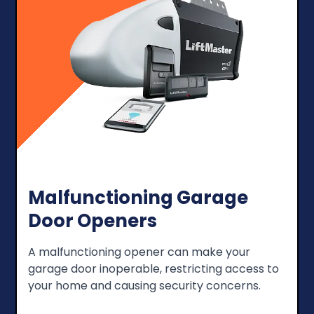
Malfunctioning Garage
Door Openers
A malfunctioning opener can make your
garage door inoperable, restricting access to
your home and causing security concerns.