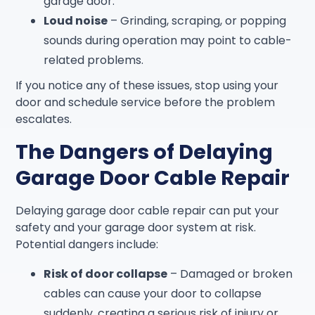
garage door.
Loud noise
– Grinding, scraping, or popping
sounds during operation may point to cable-
related problems.
If you notice any of these issues, stop using your
door and schedule service before the problem
escalates.
The Dangers of Delaying
Garage Door Cable Repair
Delaying garage door cable repair can put your
safety and your garage door system at risk.
Potential dangers include:
Risk of door collapse
– Damaged or broken
cables can cause your door to collapse
suddenly, creating a serious risk of injury or