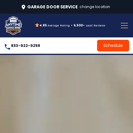
GARAGE DOOR SERVICE
change location
4.85
Average Rating +
6,500
+ Local Reviews
Schedule
833-922-9258