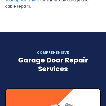
your appointment
for same-day garage door
cable repairs.
COMPREHENSIVE
Garage Door Repair
Services