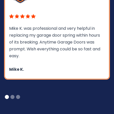
Mike K. was professional and very helpful in
replacing my garage door spring within hours
of its breaking. Anytime Garage Doors was
prompt. Wish everything could be so fast and
easy.
Mike K.
Slide 1 of 3.