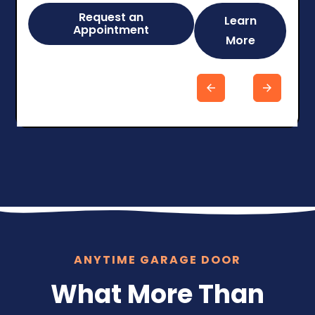
Request an
Learn
Appointment
More
Slide 5 of 6.
ANYTIME GARAGE DOOR
What More Than