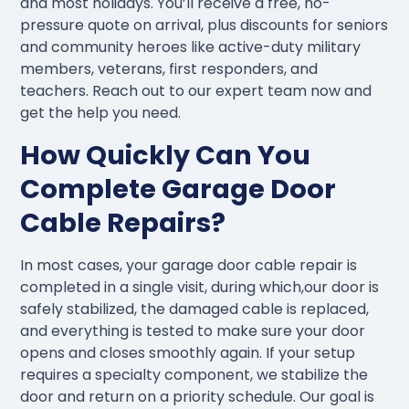
and most holidays. You’ll receive a free, no-
pressure quote on arrival, plus discounts for seniors
and community heroes like active-duty military
members, veterans, first responders, and
teachers. Reach out to our expert team now and
get the help you need.
How Quickly Can You
Complete Garage Door
Cable Repairs?
In most cases, your garage door cable repair is
completed in a single visit, during which,our door is
safely stabilized, the damaged cable is replaced,
and everything is tested to make sure your door
opens and closes smoothly again. If your setup
requires a specialty component, we stabilize the
door and return on a priority schedule. Our goal is