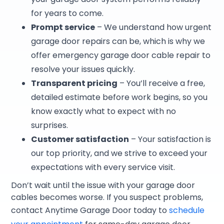
for years to come.
Prompt service
– We understand how urgent
garage door repairs can be, which is why we
offer emergency garage door cable repair to
resolve your issues quickly.
Transparent pricing
– You’ll receive a free,
detailed estimate before work begins, so you
know exactly what to expect with no
surprises.
Customer satisfaction
– Your satisfaction is
our top priority, and we strive to exceed your
expectations with every service visit.
Don’t wait until the issue with your garage door
cables becomes worse. If you suspect problems,
contact Anytime Garage Door today to
schedule