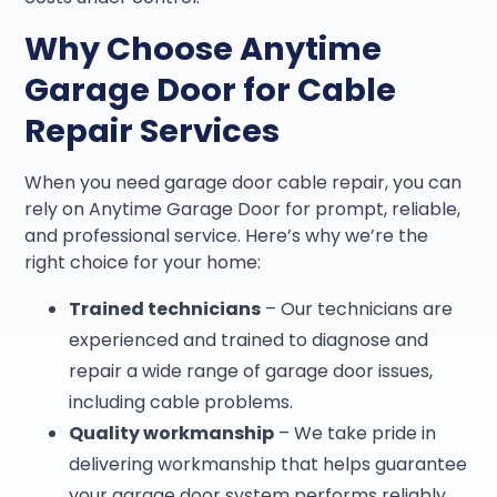
Why Choose Anytime
Garage Door for Cable
Repair Services
When you need garage door cable repair, you can
rely on Anytime Garage Door for prompt, reliable,
and professional service. Here’s why we’re the
right choice for your home:
Trained technicians
– Our technicians are
experienced and trained to diagnose and
repair a wide range of garage door issues,
including cable problems.
Quality workmanship
– We take pride in
delivering workmanship that helps guarantee
your garage door system performs reliably