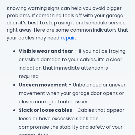
Knowing warning signs can help you avoid bigger
problems. If something feels off with your garage
door, it’s best to stop using it and schedule service
right away. Here are some common indicators that
your cables may need
repair
:
Visible wear and tear
– If you notice fraying
or visible damage to your cables, it’s a clear
indication that immediate attention is
required.
Uneven movement
– Unbalanced or uneven
movement when your garage door opens or
closes can signal cable issues.
Slack or loose cables
– Cables that appear
loose or have excessive slack can
compromise the stability and safety of your