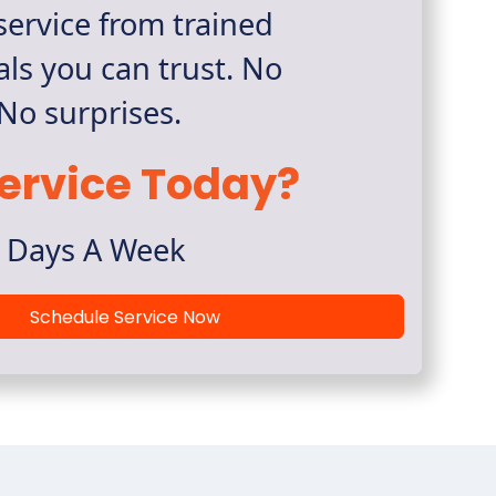
ervice from trained
als you can trust. No
 No surprises.
ervice Today?
7 Days A Week
Schedule Service Now