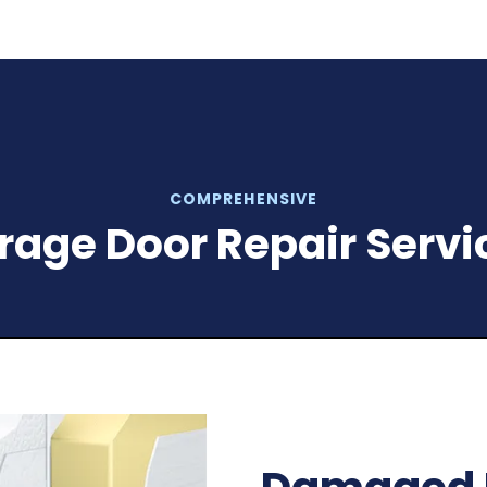
COMPREHENSIVE
rage Door Repair Servi
Malfuncti