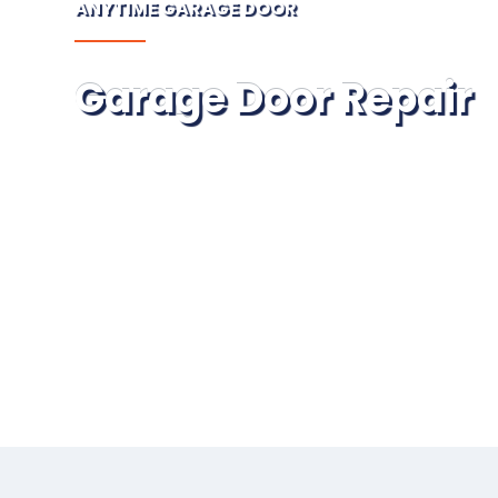
ANYTIME GARAGE DOOR
Garage Door Repair