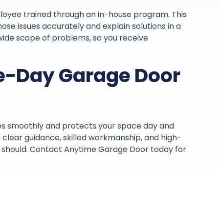
loyee trained through an in-house program. This
nose issues accurately and explain solutions in a
wide scope of problems, so you receive
e-Day Garage Door
es smoothly and protects your space day and
clear guidance, skilled workmanship, and high-
it should. Contact Anytime Garage Door today for