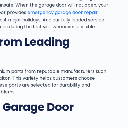
unsafe. When the garage door will not open, your
oor provides
emergency garage door repair
t major holidays. And our fully loaded service
ues during the first visit whenever possible.
from Leading
emium parts from reputable manufacturers such
Dalton. This variety helps customers choose
se parts are selected for durability and
oblems.
d Garage Door