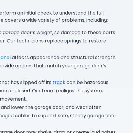
erform an initial check to understand the full
e covers a wide variety of problems, including:
e garage door’s weight, so damage to these parts
r. Our technicians replace springs to restore
panel
affects appearance and structural strength.
rovide options that match your garage door’s
hat has slipped off its
track
can be hazardous
en or closed. Our team realigns the system,
s movement.
t and lower the garage door, and wear often
maged cables to support safe, steady garage door
arage door may shake, drag, or create loud noises.