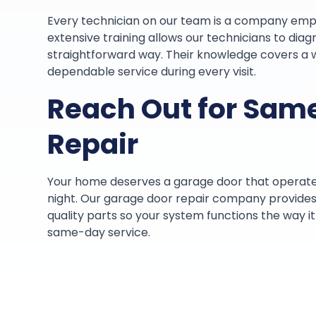
Every technician on our team is a company emp
extensive training allows our technicians to diag
straightforward way. Their knowledge covers a 
dependable service during every visit.
Reach Out for Sam
Repair
Your home deserves a garage door that operat
night. Our garage door repair company provides 
quality parts so your system functions the way 
same-day service.