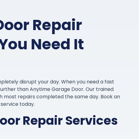
Door Repair
You Need It
pletely disrupt your day. When you need a fast
o further than Anytime Garage Door. Our trained
ith most repairs completed the same day. Book an
e service today.
or Repair Services