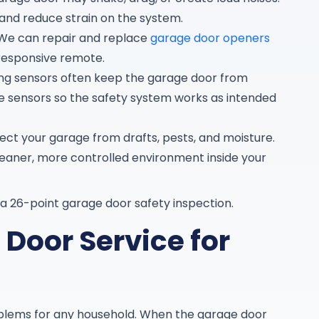
 and reduce strain on the system.
We can repair and replace
garage door openers
responsive remote.
ing sensors often keep the garage door from
ce sensors so the safety system works as intended
ct your garage from drafts, pests, and moisture.
cleaner, more controlled environment inside your
a 26-point garage door safety inspection.
Door Service for
blems for any household. When the garage door