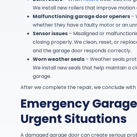
We install new rollers that improve motion
Malfunctioning garage door openers
– 
whether they have a faulty motor or an un
Sensor issues
– Misaligned or malfunction
closing properly. We clean, reset, or repla
and the garage door responds correctly.
Worn weather seals
– Weather seals prote
We install new seals that help maintain a 
garage.
After we complete the repair, we conclude with 
Emergency Garage 
Urgent Situations
A damaged garage door can create serious pro