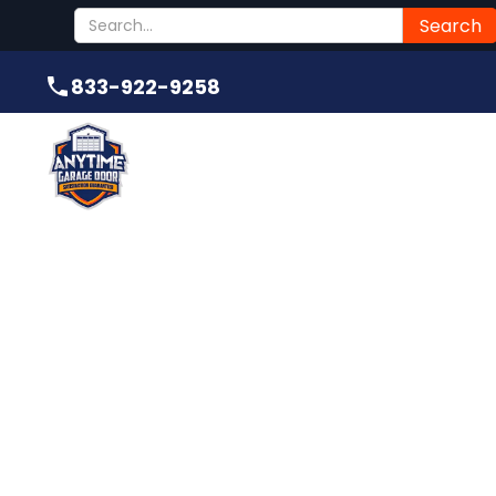
Submit
833-922-9258
833-922-9258