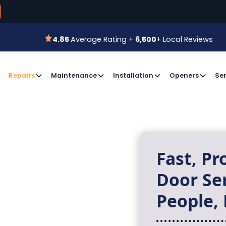
800-366-7
 for a Free Estimate or
Book an Appointment
4.85
Average Rating +
6,500
+ Local Reviews
4.85
Average Rating +
6,500
+ Local Reviews
Repairs
Maintenance
Installation
Openers
Ser
Fast, Pr
Door Se
People, 