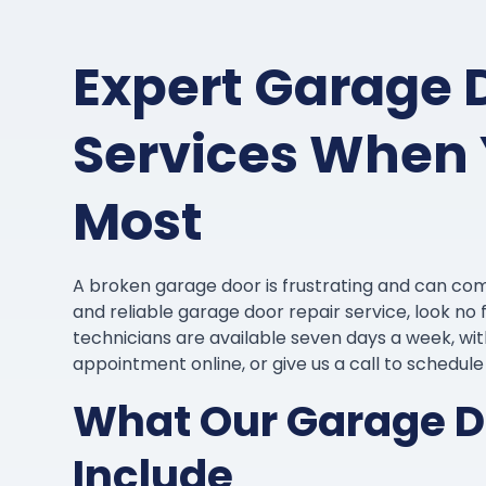
Expert Garage 
Services When 
Most
A broken garage door is frustrating and can com
and reliable garage door repair service, look n
technicians are available seven days a week, w
appointment online, or give us a call to schedul
What Our Garage Do
Include