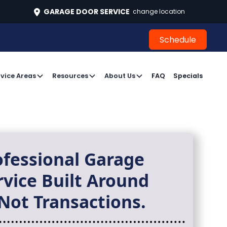
496
GARAGE DOOR SERVICE
change location
Schedule
Schedule
vice Areas
Resources
About Us
FAQ
Specials
ofessional Garage
rvice Built Around
Not Transactions.