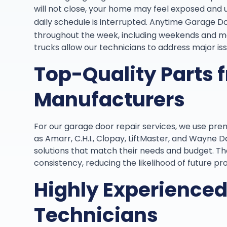
will not close, your home may feel exposed and 
daily schedule is interrupted. Anytime Garage D
throughout the week, including weekends and mos
trucks allow our technicians to address major iss
Top-Quality Parts 
Manufacturers
For our garage door repair services, we use pr
as Amarr, C.H.I., Clopay, LiftMaster, and Wayne 
solutions that match their needs and budget. The
consistency, reducing the likelihood of future pr
Highly Experience
Technicians