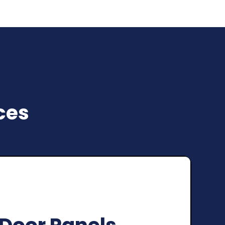
ces
oning Garage