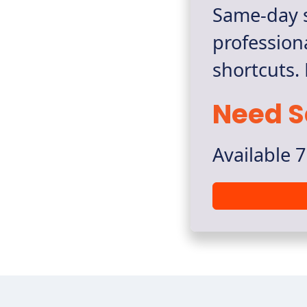
Same-day s
profession
shortcuts.
Need S
Available 