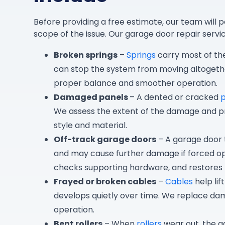
Before providing a free estimate, our team will p
scope of the issue. Our garage door repair servic
Broken springs
–
Springs
carry most of th
can stop the system from moving altogethe
proper balance and smoother operation.
Damaged panels
– A dented or cracked
We assess the extent of the damage and p
style and material.
Off-track garage doors
– A garage door t
and may cause further damage if forced op
checks supporting hardware, and restore
Frayed or broken cables
–
Cables
help lif
develops quietly over time. We replace da
operation.
Bent rollers
– When
rollers
wear out, the g