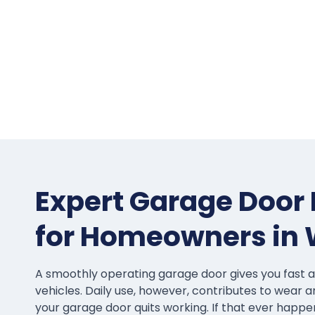
Expert Garage Door 
for Homeowners in
A smoothly operating garage door gives you fast 
vehicles. Daily use, however, contributes to wear a
your garage door quits working. If that ever hap