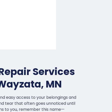
Repair Services
 Wayzata, MN
and easy access to your belongings and
nd tear that often goes unnoticed until
pens to you, remember this name—