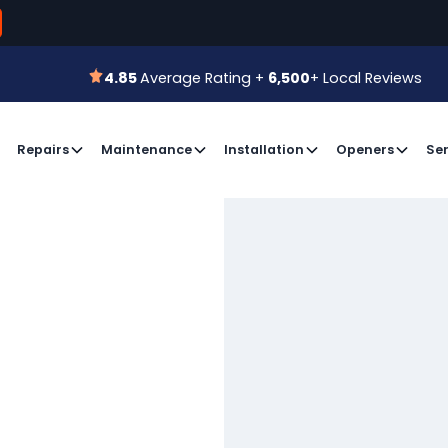
800-366-7
 for a Free Estimate or
Book an Appointment
4.85
Average Rating +
6,500
+ Local Reviews
4.85
Average Rating +
6,500
+ Local Reviews
Repairs
Maintenance
Installation
Openers
Ser