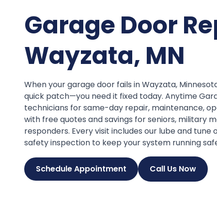
Garage Door Re
Wayzata, MN
When your garage door fails in Wayzata, Minnesot
quick patch—you need it fixed today. Anytime Gar
technicians for same-day repair, maintenance, op
with free quotes and savings for seniors, military 
responders. Every visit includes our lube and tune
safety inspection to keep your system running safe
Schedule Appointment
Call Us Now