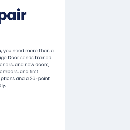
pair
a, you need more than a
age Door sends trained
eners, and new doors,
members, and first
 options and a 26-point
ly.