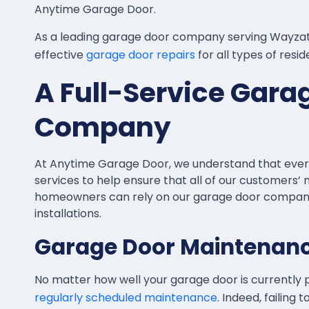
Anytime Garage Door.
As a leading garage door company serving Wayzata
effective
garage door repairs
for all types of resi
A Full-Service Gara
Company
At Anytime Garage Door, we understand that every jo
services to help ensure that all of our customers
homeowners can rely on our garage door company 
installations.
Garage Door Maintenan
No matter how well your garage door is currently p
regularly scheduled maintenance
. Indeed, failing