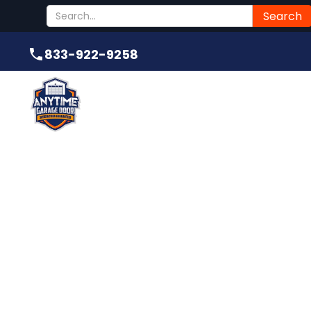
Submit
833-922-9258
833-922-9258