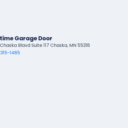
time Garage Door
Chaska Blavd Suite 117 Chaska, MN 55318
 315-1485