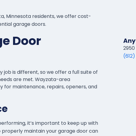
, Minnesota residents, we offer cost-
dential garage doors.
ge Door
Any
2950 
(612)
b is different, so we offer a full suite of
’ needs are met. Wayzata-area
for maintenance, repairs, openers, and
ce
erforming, it’s important to keep up with
 to properly maintain your garage door can