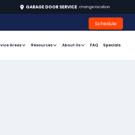
496
GARAGE DOOR SERVICE
change location
Schedule
Schedule
vice Areas
Resources
About Us
FAQ
Specials