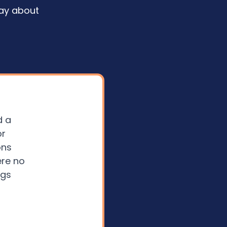
ay about
d a
or
ons
ere no
ngs