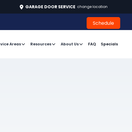
496
GARAGE DOOR SERVICE
change location
Schedule
Schedule
vice Areas
Resources
About Us
FAQ
Specials