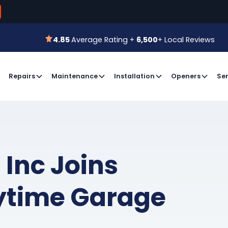
800-366-7
 for a Free Estimate or
Book an Appointment
4.85
Average Rating +
6,500
+ Local Reviews
4.85
Average Rating +
6,500
+ Local Reviews
Repairs
Maintenance
Installation
Openers
Ser
 Inc Joins
ytime Garage