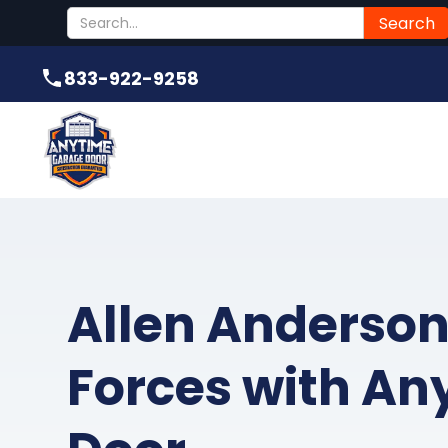
Submit
833-922-9258
833-922-9258
Allen Anderson
Forces with An