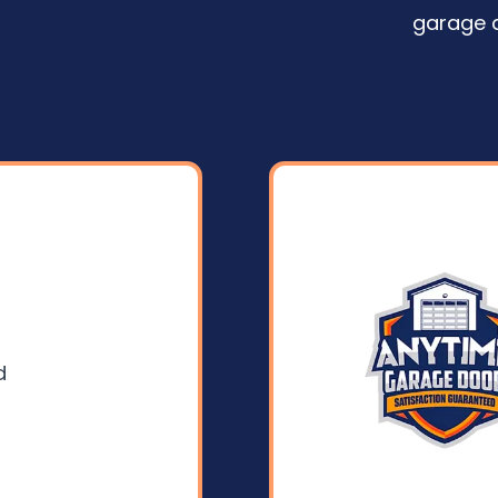
garage 
d