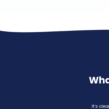
Wha
It’s cl