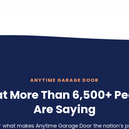
ANYTIME GARAGE DOOR
t More Than 6,500+ Pe
Are Saying
ear what makes Anytime Garage Door the nation’s p