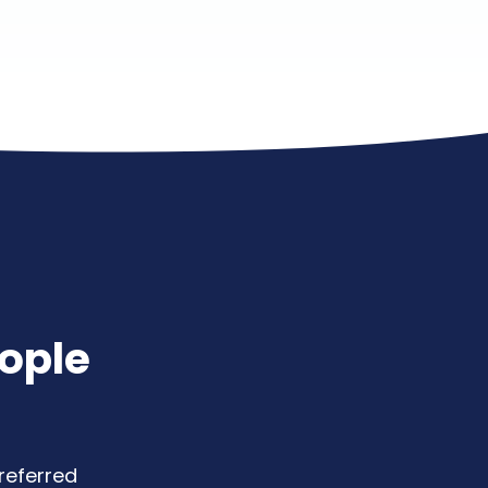
ople
referred