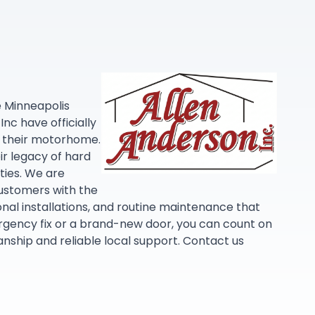
e Minneapolis
nc have officially
in their motorhome.
r legacy of hard
ties. We are
customers with the
nal installations, and routine maintenance that
gency fix or a brand-new door, you can count on
ship and reliable local support. Contact us