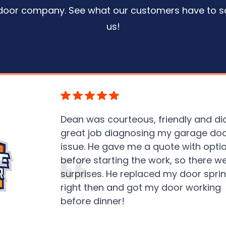
door company. See what our customers have to s
us
!
Dean was courteous, friendly and di
great job diagnosing my garage do
issue. He gave me a quote with opti
before starting the work, so there w
surprises. He replaced my door spri
right then and got my door working
before dinner!