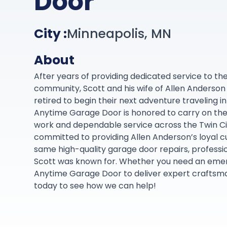
Door
City :
Minneapolis, MN
About
After years of providing dedicated service to th
community, Scott and his wife of Allen Anderson I
retired to begin their next adventure traveling 
Anytime Garage Door is honored to carry on thei
work and dependable service across the Twin Ci
committed to providing Allen Anderson’s loyal 
same high-quality garage door repairs, professio
Scott was known for. Whether you need an emer
Anytime Garage Door to deliver expert craftsman
today to see how we can help!