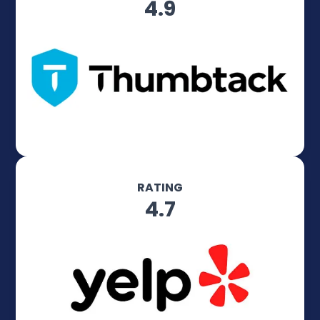
4.9
RATING
4.7