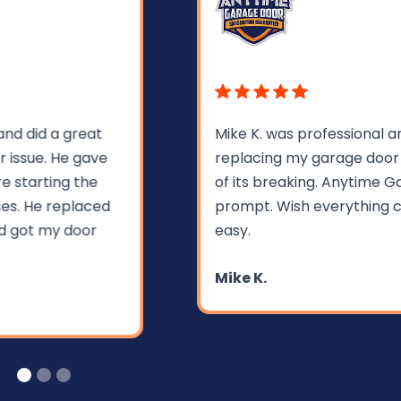
Mike K. was professional and very helpful in
replacing my garage door spring within hours
of its breaking. Anytime Garage Doors was
prompt. Wish everything could be so fast and
easy.
Mike K.
Slide 1 of 3.