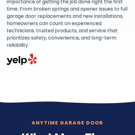
importance of getting the job done right the first
time. From broken springs and opener issues to full
garage door replacements and new installations,
homeowners can count on experienced
technicians, trusted products, and service that
prioritizes safety, convenience, and long-term
reliability.
ANYTIME GARAGE DOOR