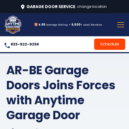
GARAGE DOOR SERVICE
change location
4.85
Average Rating +
6,500
+ Local Reviews
Schedule
833-922-9258
AR-BE Garage
Doors Joins Forces
with Anytime
Garage Door