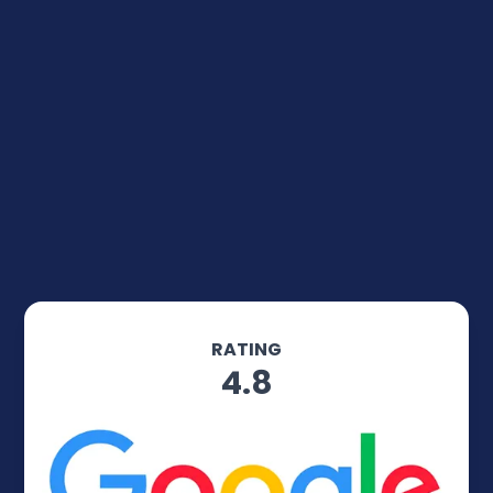
RATING
4.8