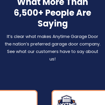
What More Than
6,500+ People Are
Saying
It’s clear what makes Anytime Garage Door
the nation’s preferred garage door company.
See what our customers have to say about
us
!