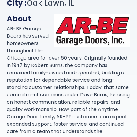
City :
Oak Lawn, IL
About
AR-BE Garage
Doors has served
homeowners
throughout the
Chicago area for over 60 years. Originally founded
in 1947 by Robert Burns, the company has
remained family-owned and operated, building a
reputation for dependable service and long-
standing customer relationships. Today, that same
commitment continues under Dave Burns, focusing
on honest communication, reliable repairs, and
quality workmanship. Now part of the Anytime
Garage Door family, AR-BE customers can expect
expanded support, faster service, and continued
care from a team that understands the