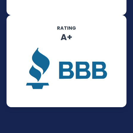
RATING
A+