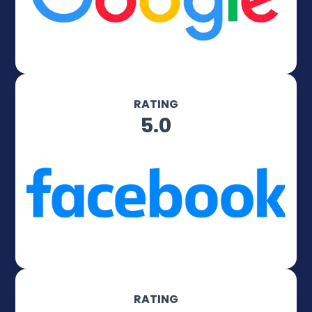
RATING
5.0
RATING