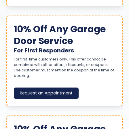
10% Off Any Garage
Door Service
For First Responders
For first-time customers only. This offer cannot be
combined with other offers, discounts, or coupons.
The customer must mention the coupon at the time of
booking.
Request an Appointment
10% Off Any Garage