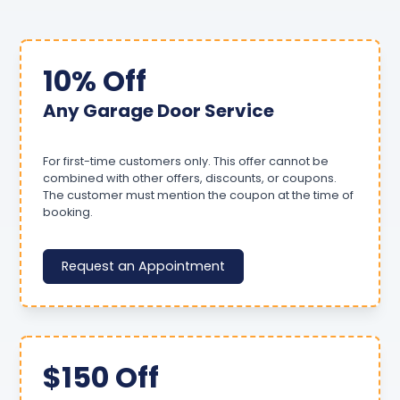
10% Off
Any Garage Door Service
For first-time customers only. This offer cannot be
combined with other offers, discounts, or coupons.
The customer must mention the coupon at the time of
booking.
Request an Appointment
$150 Off