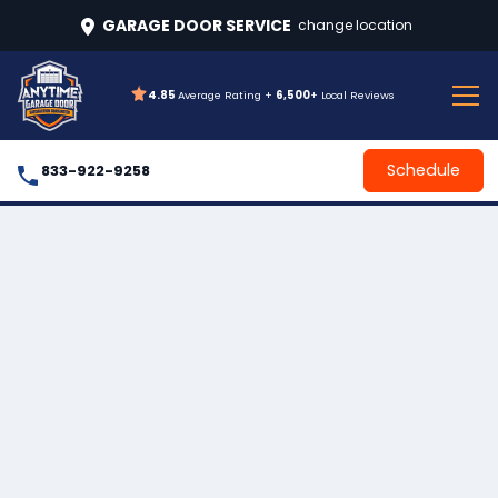
GARAGE DOOR SERVICE
change location
4.85
Average Rating +
6,500
+ Local Reviews
Schedule
833-922-9258