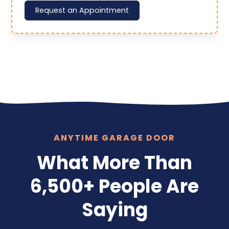
Request an Appointment
ANYTIME GARAGE DOOR
What More Than
6,500+ People Are
Saying