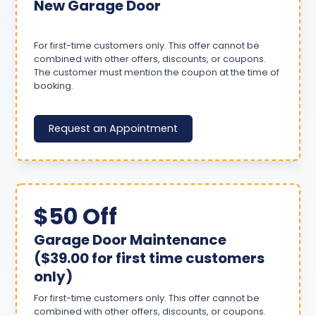
New Garage Door
For first-time customers only. This offer cannot be
combined with other offers, discounts, or coupons.
The customer must mention the coupon at the time of
booking.
Request an Appointment
$50 Off
Garage Door Maintenance
($39.00 for first time customers
only)
For first-time customers only. This offer cannot be
combined with other offers, discounts, or coupons.