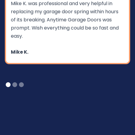
Mike K. was professional and very helpful in
replacing my garage door spring within hours
of its breaking. Anytime Garage Doors was
prompt. Wish everything could be so fast and
easy.
Mike K.
Slide 1 of 3.