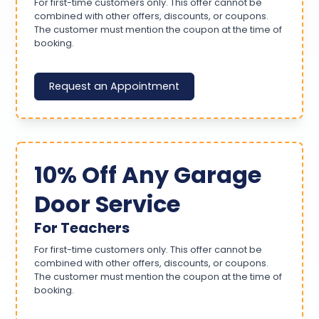
For first-time customers only. This offer cannot be
combined with other offers, discounts, or coupons.
The customer must mention the coupon at the time of
booking.
Request an Appointment
10% Off Any Garage
Door Service
For Teachers
For first-time customers only. This offer cannot be
combined with other offers, discounts, or coupons.
The customer must mention the coupon at the time of
booking.