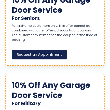
Door Service
For Seniors
For first-time customers only. This offer cannot be
combined with other offers, discounts, or coupons.
The customer must mention the coupon at the time of
booking.
Request an Appointment
10% Off Any Garage
Door Service
For Military