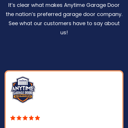
It’s clear what makes Anytime Garage Door
the nation’s preferred garage door company.
See what our customers have to say about
us
!