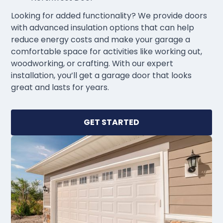
Looking for added functionality? We provide doors
with advanced insulation options that can help
reduce energy costs and make your garage a
comfortable space for activities like working out,
woodworking, or crafting. With our expert
installation, you’ll get a garage door that looks
great and lasts for years.
GET STARTED