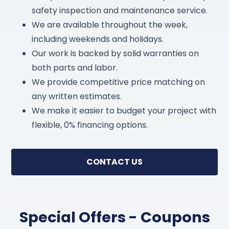
safety inspection and maintenance service.
We are available throughout the week,
including weekends and holidays.
Our work is backed by solid warranties on
both parts and labor.
We provide competitive price matching on
any written estimates.
We make it easier to budget your project with
flexible, 0% financing options.
CONTACT US
Special Offers - Coupons