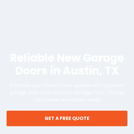
Reliable New Garage
Doors in Austin, TX
Enhance your home's curb appeal with a custom
garage door from Anytime Garage Door. Choose
top brands and styles today!
GET A FREE QUOTE