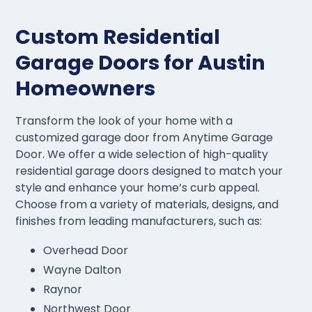
Custom Residential
Garage Doors for Austin
Homeowners
Transform the look of your home with a
customized garage door from Anytime Garage
Door. We offer a wide selection of high-quality
residential garage doors designed to match your
style and enhance your home’s curb appeal.
Choose from a variety of materials, designs, and
finishes from leading manufacturers, such as:
Overhead Door
Wayne Dalton
Raynor
Northwest Door