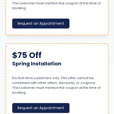
The customer must mention the coupon at the time of
booking.
Request an Appointment
$75 Off
Spring Installation
For first-time customers only. This offer cannot be
combined with other offers, discounts, or coupons.
The customer must mention the coupon at the time of
booking.
Request an Appointment