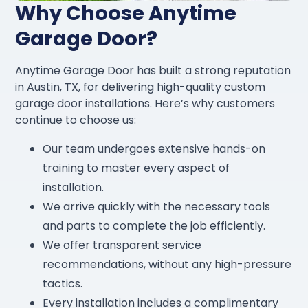
Why Choose Anytime
Garage Door?
Anytime Garage Door has built a strong reputation
in Austin, TX, for delivering high-quality custom
garage door installations. Here’s why customers
continue to choose us:
Our team undergoes extensive hands-on
training to master every aspect of
installation.
We arrive quickly with the necessary tools
and parts to complete the job efficiently.
We offer transparent service
recommendations, without any high-pressure
tactics.
Every installation includes a complimentary