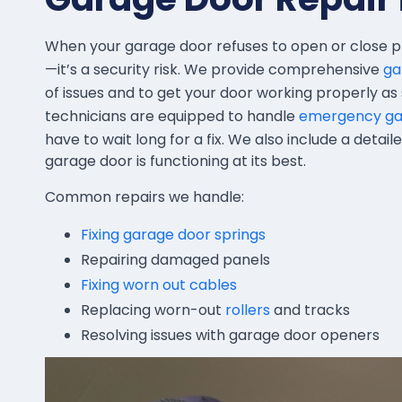
When your garage door refuses to open or close p
—it’s a security risk. We provide comprehensive
ga
of issues and to get your door working properly as s
technicians are equipped to handle
emergency gar
have to wait long for a fix. We also include a detai
garage door is functioning at its best.
Common repairs we handle:
Fixing garage door springs
Repairing damaged panels
Fixing worn out cables
Replacing worn-out
rollers
and tracks
Resolving issues with garage door openers