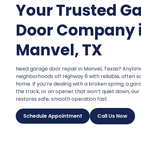
Your Trusted G
Door Company 
Manvel, TX
Need garage door repair in Manvel, Texas? Anyti
neighborhoods off Highway 6 with reliable, often s
home. If you’re dealing with a broken spring, a ga
the track, or an opener that won’t quiet down, ou
restores safe, smooth operation fast.
Schedule Appointment
Call Us Now