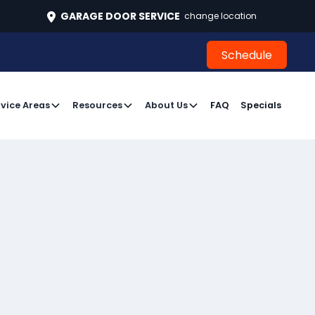
496
GARAGE DOOR SERVICE
change location
Schedule
Schedule
vice Areas
Resources
About Us
FAQ
Specials