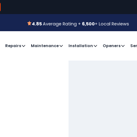
800-366-7
 for a Free Estimate or
Book an Appointment
4.85
Average Rating +
6,500
+ Local Reviews
4.85
Average Rating +
6,500
+ Local Reviews
Repairs
Maintenance
Installation
Openers
Ser