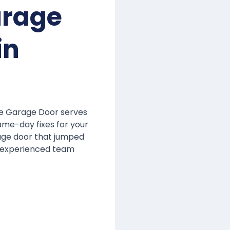
arage
in
me Garage Door serves
ame-day fixes for your
rage door that jumped
r experienced team