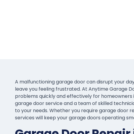
A malfunctioning garage door can disrupt your day
leave you feeling frustrated. At Anytime Garage D
problems quickly and effectively for homeowners 
garage door service and a team of skilled technicia
to your needs. Whether you require garage door rep
services will keep your garage doors operating sm
Garage Door Repair 