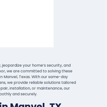
, jeopardize your home’s security, and
oor, we are committed to solving these
in Manvel, Texas. With our same-day
ns, we provide reliable solutions tailored
air, installation, or maintenance, our
oothly and securely.
in Manvel, TX