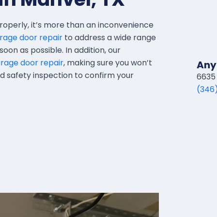
roperly, it’s more than an inconvenience
rage door repair
to address a wide range
oon as possible. In addition, our
age door repair
, making sure you won’t
Any
led safety inspection to confirm your
6635 
(346)