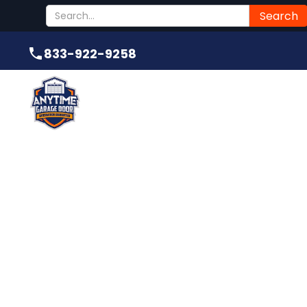
Submit
833-922-9258
833-922-9258