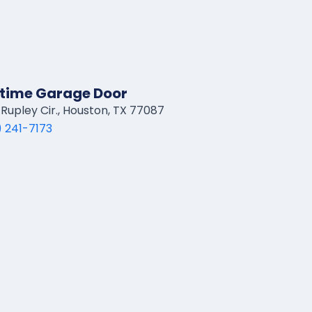
time Garage Door
Rupley Cir., Houston, TX 77087
 241-7173