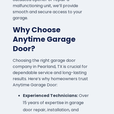
malfunctioning unit, we’ll provide
smooth and secure access to your
garage.
Why Choose
Anytime Garage
Door?
Choosing the right garage door
company in Pearland, TX is crucial for
dependable service and long-lasting
results. Here’s why homeowners trust
Anytime Garage Door:
Experienced Technicians:
Over
15 years of expertise in garage
door repair, installation, and