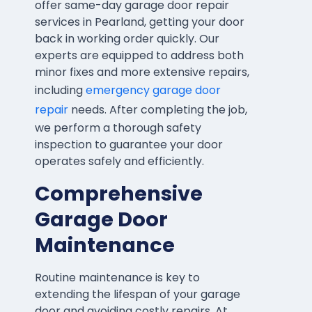
offer same-day garage door repair
services in Pearland, getting your door
back in working order quickly. Our
experts are equipped to address both
minor fixes and more extensive repairs,
including
emergency garage door
repair
needs. After completing the job,
we perform a thorough safety
inspection to guarantee your door
operates safely and efficiently.
Comprehensive
Garage Door
Maintenance
Routine maintenance is key to
extending the lifespan of your garage
door and avoiding costly repairs. At