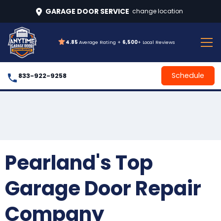
GARAGE DOOR SERVICE
change location
4.85
Average Rating +
6,500
+ Local Reviews
Schedule
833-922-9258
Pearland's Top
Garage Door Repair
Company