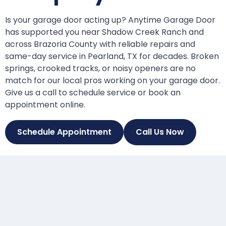
Is your garage door acting up? Anytime Garage Door
has supported you near Shadow Creek Ranch and
across Brazoria County with reliable repairs and
same-day service in Pearland, TX for decades. Broken
springs, crooked tracks, or noisy openers are no
match for our local pros working on your garage door.
Give us a call to schedule service or book an
appointment online.
Schedule Appointment
Call Us Now