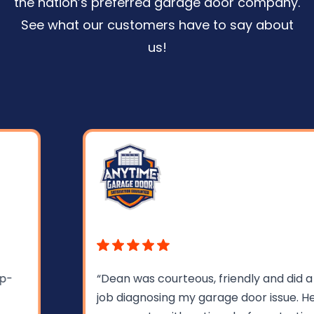
the nation’s preferred garage door company.
See what our customers have to say about
us!
“Dean was courteous, friendly and did a great
job diagnosing my garage door issue. He gave