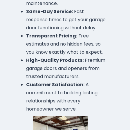
maintenance.
Same-Day Service:
Fast
response times to get your garage
door functioning without delay.
Transparent Pricing:
Free
estimates and no hidden fees, so
you know exactly what to expect.
High-Quality Products:
Premium
garage doors and openers from
trusted manufacturers.
Customer Satisfaction:
A
commitment to building lasting
relationships with every
homeowner we serve.