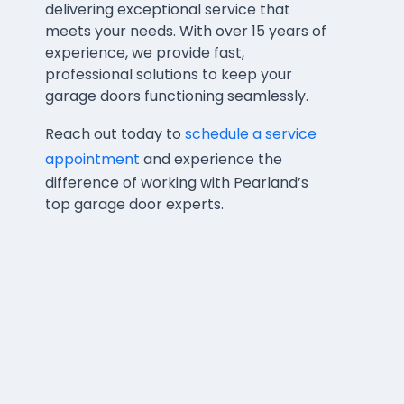
delivering exceptional service that
meets your needs. With over 15 years of
experience, we provide fast,
professional solutions to keep your
garage doors functioning seamlessly.
Reach out today to
schedule a service
appointment
and experience the
difference of working with Pearland’s
top garage door experts.