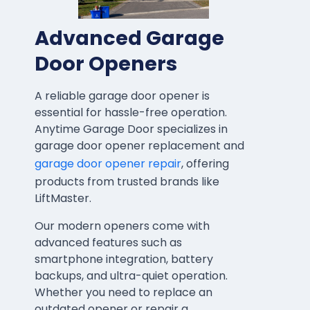
Advanced Garage
Door Openers
A reliable garage door opener is
essential for hassle-free operation.
Anytime Garage Door specializes in
garage door opener replacement and
garage door opener repair
, offering
products from trusted brands like
LiftMaster.
Our modern openers come with
advanced features such as
smartphone integration, battery
backups, and ultra-quiet operation.
Whether you need to replace an
outdated opener or repair a