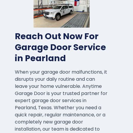
Reach Out Now For
Garage Door Service
in Pearland
When your garage door malfunctions, it
disrupts your daily routine and can
leave your home vulnerable. Anytime
Garage Door is your trusted partner for
expert garage door services in
Pearland, Texas. Whether you need a
quick repair, regular maintenance, or a
completely new garage door
installation, our team is dedicated to