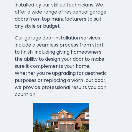
installed by our skilled technicians. We
offer a wide range of residential garage
doors from top manufacturers to suit
any style or budget.
Our garage door installation services
include a seamless process from start
to finish, including giving homeowners
the ability to design your door to make
sure it complements your home.
Whether you’re upgrading for aesthetic
purposes or replacing a worn-out door,
we provide professional results you can
count on.