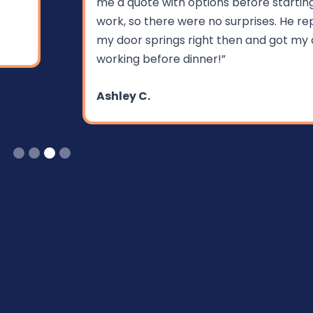
me a quote with options before starting the
work, so there were no surprises. He replaced
my door springs right then and got my door
working before dinner!”
Ashley C.
Slide 3 of 4.