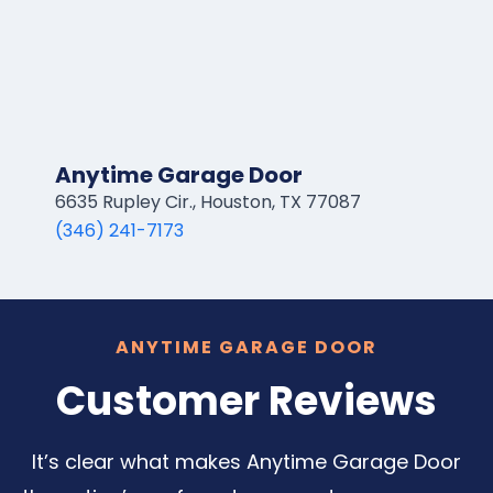
Anytime Garage Door
6635 Rupley Cir., Houston, TX 77087
(346) 241-7173
ANYTIME GARAGE DOOR
Customer Reviews
It’s clear what makes Anytime Garage Door