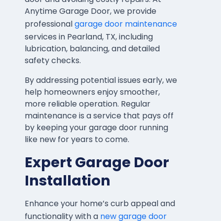
Anytime Garage Door, we provide
professional
garage door maintenance
services in Pearland, TX, including
lubrication, balancing, and detailed
safety checks.
By addressing potential issues early, we
help homeowners enjoy smoother,
more reliable operation. Regular
maintenance is a service that pays off
by keeping your garage door running
like new for years to come.
Expert Garage Door
Installation
Enhance your home’s curb appeal and
functionality with a
new garage door