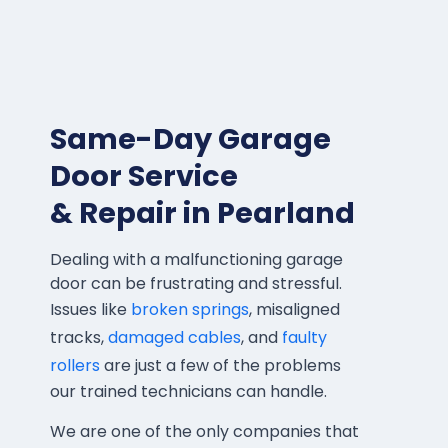
Same-Day Garage
Door Service
& Repair in Pearland
Dealing with a malfunctioning garage
door can be frustrating and stressful.
Issues like
broken springs
, misaligned
tracks,
damaged cables
, and
faulty
rollers
are just a few of the problems
our trained technicians can handle.
We are one of the only companies that