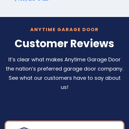
ANYTIME GARAGE DOOR
Customer Reviews
It’s clear what makes Anytime Garage Door
the nation’s preferred garage door company.
See what our customers have to say about
us!