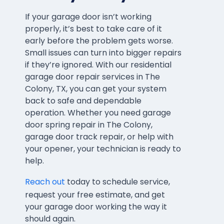
If your garage door isn’t working
properly, it’s best to take care of it
early before the problem gets worse.
Small issues can turn into bigger repairs
if they’re ignored. With our residential
garage door repair services in The
Colony, TX, you can get your system
back to safe and dependable
operation. Whether you need garage
door spring repair in The Colony,
garage door track repair, or help with
your opener, your technician is ready to
help.
Reach out
today to schedule service,
request your free estimate, and get
your garage door working the way it
should again.