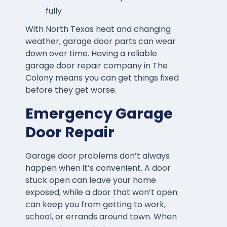
fully
With North Texas heat and changing
weather, garage door parts can wear
down over time. Having a reliable
garage door repair company in The
Colony means you can get things fixed
before they get worse.
Emergency Garage
Door Repair
Garage door problems don’t always
happen when it’s convenient. A door
stuck open can leave your home
exposed, while a door that won’t open
can keep you from getting to work,
school, or errands around town. When