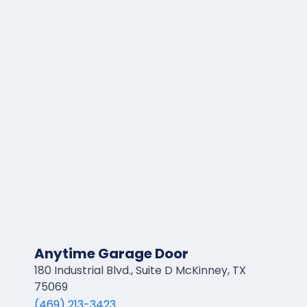
Anytime Garage Door
180 Industrial Blvd., Suite D McKinney, TX
75069
(469) 213-3423