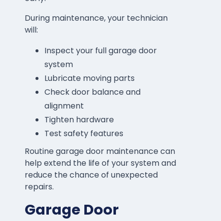
During maintenance, your technician
will:
Inspect your full garage door
system
Lubricate moving parts
Check door balance and
alignment
Tighten hardware
Test safety features
Routine garage door maintenance can
help extend the life of your system and
reduce the chance of unexpected
repairs.
Garage Door