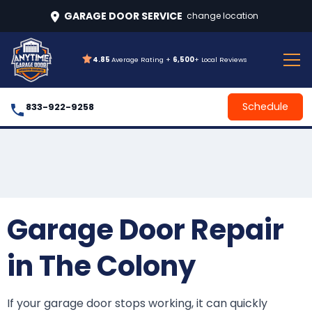
GARAGE DOOR SERVICE
change location
4.85
Average Rating +
6,500
+ Local Reviews
Schedule
833-922-9258
Garage Door Repair
in The Colony
If your garage door stops working, it can quickly