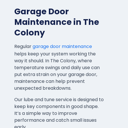
Garage Door
Maintenance in The
Colony
Regular
garage door maintenance
helps keep your system working the
way it should. In The Colony, where
temperature swings and daily use can
put extra strain on your garage door,
maintenance can help prevent
unexpected breakdowns.
Our lube and tune service is designed to
keep key components in good shape.
It’s a simple way to improve
performance and catch small issues
early.