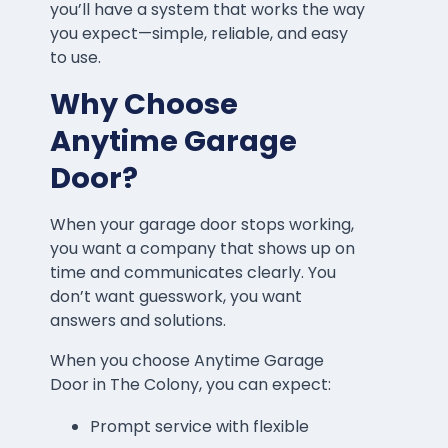
you’ll have a system that works the way
you expect—simple, reliable, and easy
to use.
Why Choose
Anytime Garage
Door?
When your garage door stops working,
you want a company that shows up on
time and communicates clearly. You
don’t want guesswork, you want
answers and solutions.
When you choose Anytime Garage
Door in The Colony, you can expect:
Prompt service with flexible