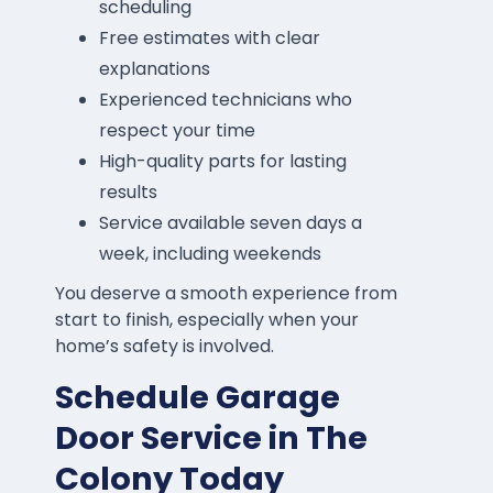
scheduling
Free estimates with clear
explanations
Experienced technicians who
respect your time
High-quality parts for lasting
results
Service available seven days a
week, including weekends
You deserve a smooth experience from
start to finish, especially when your
home’s safety is involved.
Schedule Garage
Door Service in The
Colony Today