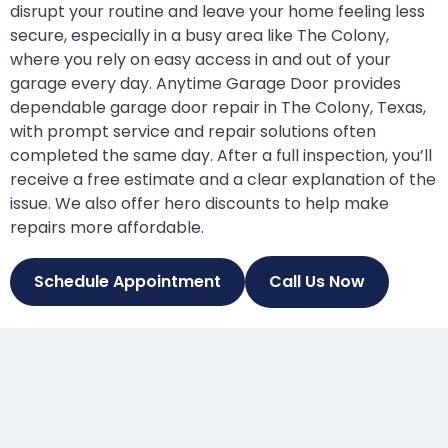
disrupt your routine and leave your home feeling less
secure, especially in a busy area like The Colony,
where you rely on easy access in and out of your
garage every day. Anytime Garage Door provides
dependable garage door repair in The Colony, Texas,
with prompt service and repair solutions often
completed the same day. After a full inspection, you’ll
receive a free estimate and a clear explanation of the
issue. We also offer hero discounts to help make
repairs more affordable.
Schedule Appointment
Call Us Now