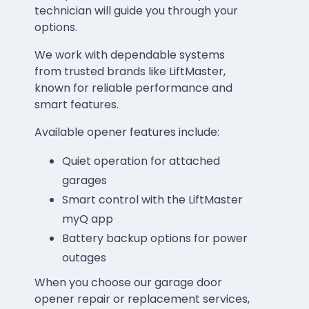
technician will guide you through your
options.
We work with dependable systems
from trusted brands like LiftMaster,
known for reliable performance and
smart features.
Available opener features include:
Quiet operation for attached
garages
Smart control with the LiftMaster
myQ app
Battery backup options for power
outages
When you choose our garage door
opener repair or replacement services,