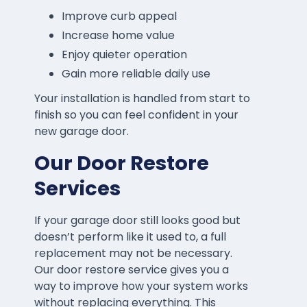
Improve curb appeal
Increase home value
Enjoy quieter operation
Gain more reliable daily use
Your installation is handled from start to
finish so you can feel confident in your
new garage door.
Our Door Restore
Services
If your garage door still looks good but
doesn’t perform like it used to, a full
replacement may not be necessary.
Our door restore service gives you a
way to improve how your system works
without replacing everything. This