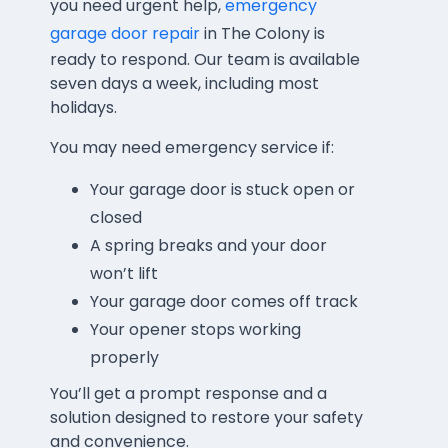
you need urgent help,
emergency
garage door repair
in The Colony is
ready to respond. Our team is available
seven days a week, including most
holidays.
You may need emergency service if:
Your garage door is stuck open or
closed
A spring breaks and your door
won’t lift
Your garage door comes off track
Your opener stops working
properly
You’ll get a prompt response and a
solution designed to restore your safety
and convenience.