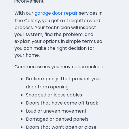
inconvenient.
With our
garage door repair
services in
The Colony, you get a straightforward
process. Your technician will inspect
your system, find the problem, and
explain your options in simple terms so
you can make the right decision for
your home.
Common issues you may notice include:
Broken springs that prevent your
door from opening
Snapped or loose cables
Doors that have come off track
Loud or uneven movement
Damaged or dented panels
Doors that won’t open or close