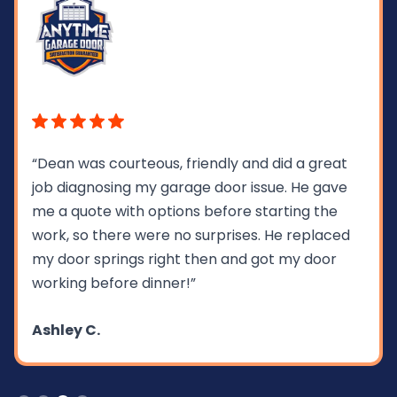
“Dean was courteous, friendly and did a great
job diagnosing my garage door issue. He gave
me a quote with options before starting the
work, so there were no surprises. He replaced
my door springs right then and got my door
working before dinner!”
Ashley C.
Slide 3 of 4.