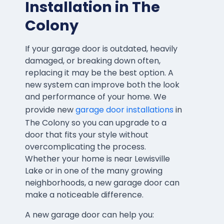
Installation in The
Colony
If your garage door is outdated, heavily
damaged, or breaking down often,
replacing it may be the best option. A
new system can improve both the look
and performance of your home. We
provide new
garage door installations
in
The Colony so you can upgrade to a
door that fits your style without
overcomplicating the process.
Whether your home is near Lewisville
Lake or in one of the many growing
neighborhoods, a new garage door can
make a noticeable difference.
A new garage door can help you: