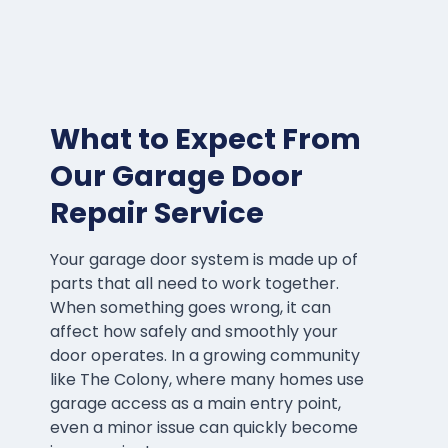
What to Expect From
Our Garage Door
Repair Service
Your garage door system is made up of
parts that all need to work together.
When something goes wrong, it can
affect how safely and smoothly your
door operates. In a growing community
like The Colony, where many homes use
garage access as a main entry point,
even a minor issue can quickly become