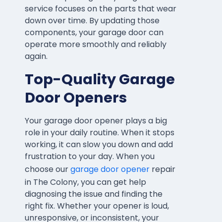
service focuses on the parts that wear
down over time. By updating those
components, your garage door can
operate more smoothly and reliably
again.
Top-Quality Garage
Door Openers
Your garage door opener plays a big
role in your daily routine. When it stops
working, it can slow you down and add
frustration to your day. When you
choose our
garage door opener
repair
in The Colony, you can get help
diagnosing the issue and finding the
right fix. Whether your opener is loud,
unresponsive, or inconsistent, your