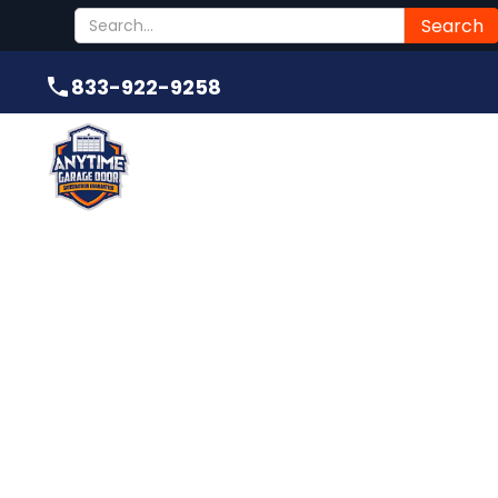
Submit
833-922-9258
833-922-9258