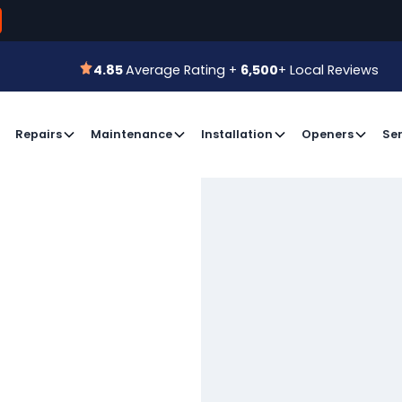
800-366-7
 for a Free Estimate or
Book an Appointment
4.85
Average Rating +
6,500
+ Local Reviews
4.85
Average Rating +
6,500
+ Local Reviews
Repairs
Maintenance
Installation
Openers
Ser