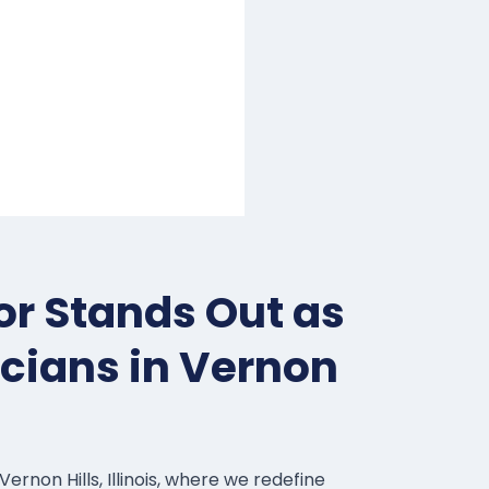
r Stands Out as
cians in Vernon
rnon Hills, Illinois, where we redefine