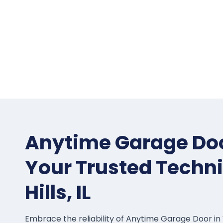
Anytime Garage Doo
Your Trusted Techni
Hills, IL
Embrace the reliability of Anytime Garage Door in Ve