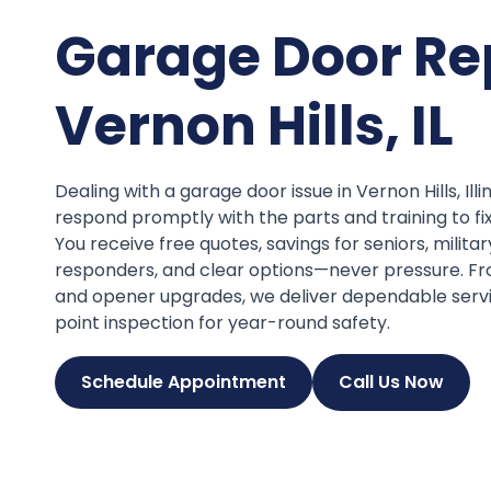
Garage Door Re
Vernon Hills, IL
Dealing with a garage door issue in Vernon Hills, Ill
respond promptly with the parts and training to fi
You receive free quotes, savings for seniors, militar
responders, and clear options—never pressure. Fr
and opener upgrades, we deliver dependable serv
point inspection for year-round safety.
Schedule Appointment
Call Us Now