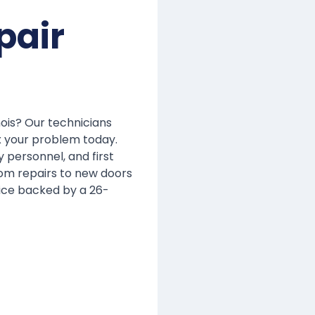
pair
inois? Our technicians
x your problem today.
y personnel, and first
om repairs to new doors
ice backed by a 26-