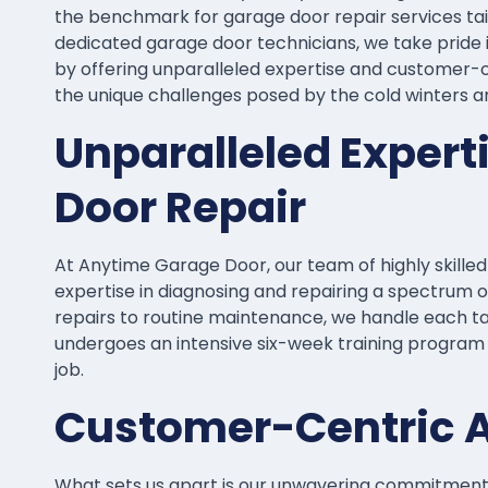
the benchmark for garage door repair services tail
dedicated garage door technicians, we take pride i
by offering unparalleled expertise and customer-ce
the unique challenges posed by the cold winters 
Unparalleled Expert
Door Repair
At Anytime Garage Door, our team of highly skille
expertise in diagnosing and repairing a spectrum o
repairs to routine maintenance, we handle each t
undergoes an intensive six-week training program 
job.
Customer-Centric 
What sets us apart is our unwavering commitment t