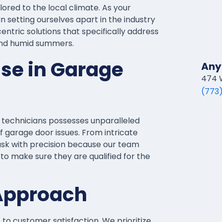
ored to the local climate. As your
n setting ourselves apart in the industry
ntric solutions that specifically address
and humid summers.
ise in Garage
Any
474 W
(773
d technicians possesses unparalleled
f garage door issues. From intricate
ask with precision because our team
to make sure they are qualified for the
Approach
o customer satisfaction. We prioritize