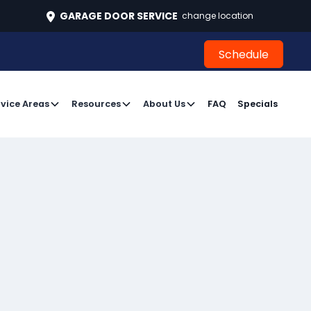
496
GARAGE DOOR SERVICE
change location
Schedule
Schedule
vice Areas
Resources
About Us
FAQ
Specials