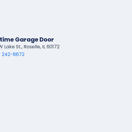
time Garage Door
 Lake St., Roselle, IL 60172
) 242-8672